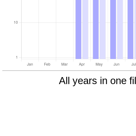
All years in one fi