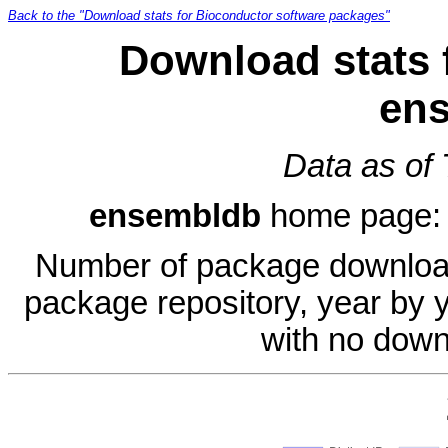
Back to the "Download stats for Bioconductor software packages"
Download stats 
en
Data as of
ensembldb
home page
Number of package download
package repository, year by 
with no down