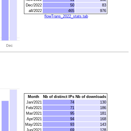
Dec/2022
50
83
all/2022
465
976
flowTrans_2022_stats.tab
Month
Nb of distinct IPs
Nb of downloads
Jan/2021
74
130
Feb/2021
71
186
Mar/2021
95
181
Apr/2021
94
168
May/2021
93
143
Jun/2021
69
128