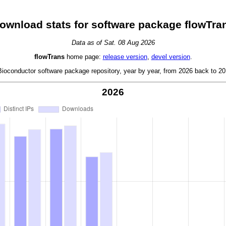
ownload stats for software package flowTra
Data as of Sat. 08 Aug 2026
flowTrans
home page:
release version
,
devel version
.
oconductor software package repository, year by year, from 2026 back to 201
2026