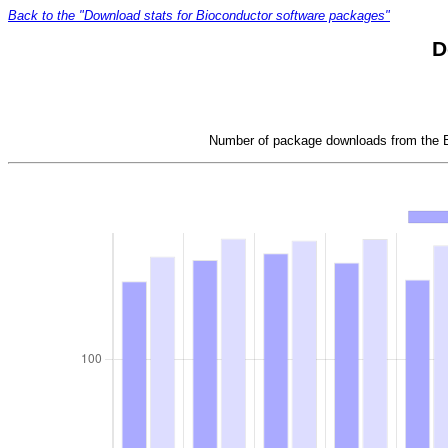
Back to the "Download stats for Bioconductor software packages"
D
Number of package downloads from the Bi