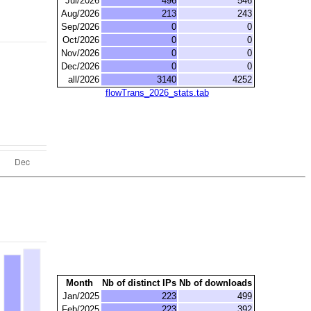
Jul/2026
496
546
Aug/2026
213
243
Sep/2026
0
0
Oct/2026
0
0
Nov/2026
0
0
Dec/2026
0
0
all/2026
3140
4252
flowTrans_2026_stats.tab
Month
Nb of distinct IPs
Nb of downloads
Jan/2025
223
499
Feb/2025
223
392