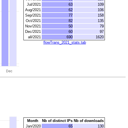
Jul/2021
63
109
Aug/2021
62
106
Sep/2021
77
158
Oct/2021
82
135
Nov/2021
50
79
Dec/2021
60
97
all/2021
690
1620
flowTrans_2021_stats.tab
Month
Nb of distinct IPs
Nb of downloads
Jan/2020
65
130