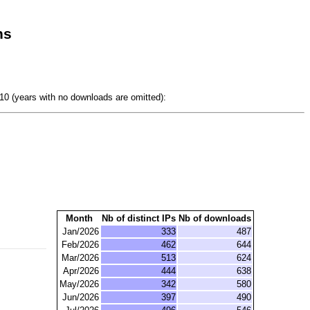
ns
0 (years with no downloads are omitted):
Month
Nb of distinct IPs
Nb of downloads
Jan/2026
333
487
Feb/2026
462
644
Mar/2026
513
624
Apr/2026
444
638
May/2026
342
580
Jun/2026
397
490