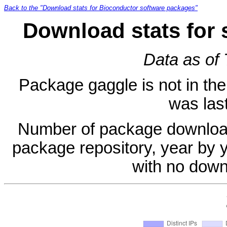
Back to the "Download stats for Bioconductor software packages"
Download stats for 
Data as of
Package gaggle is not in the 
was last
Number of package download
package repository, year by 
with no down