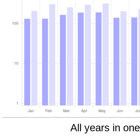
All years in one