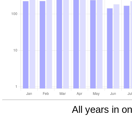
All years in on