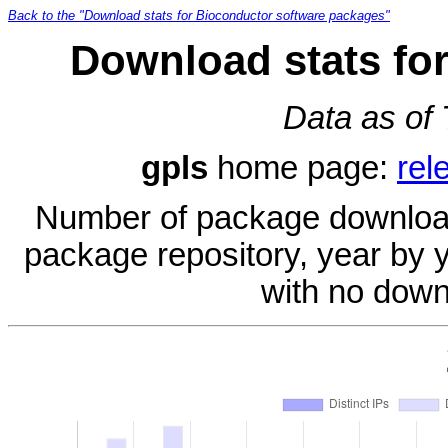
Back to the "Download stats for Bioconductor software packages"
Download stats for
Data as of
gpls
home page:
rel
Number of package download
package repository, year by 
with no down