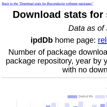
Back to the "Download stats for Bioconductor software packages"
Download stats for
Data as of
ipdDb
home page:
re
Number of package download
package repository, year by 
with no down