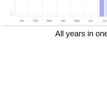
All years in one