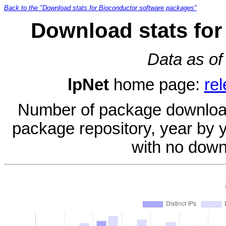
Back to the "Download stats for Bioconductor software packages"
Download stats for
Data as of
lpNet
home page:
re
Number of package download
package repository, year by 
with no down