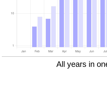
All years in one