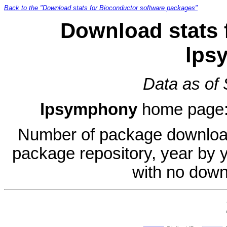
Back to the "Download stats for Bioconductor software packages"
Download stats 
lps
Data as of
lpsymphony
home page
Number of package download
package repository, year by 
with no down