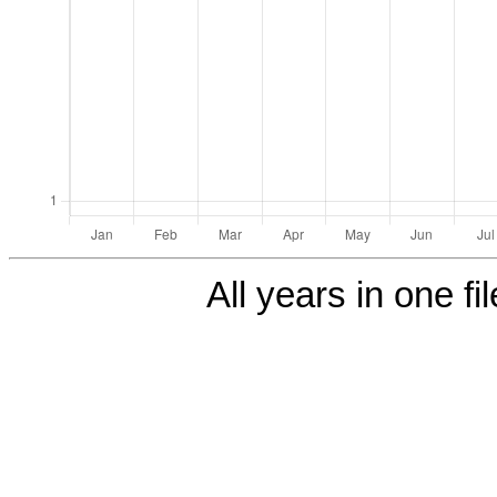
All years in one fi