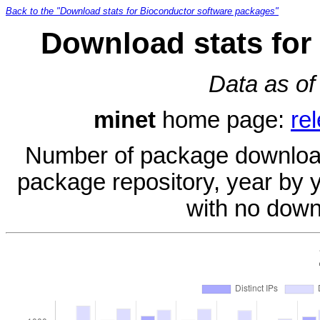
Back to the "Download stats for Bioconductor software packages"
Download stats for
Data as of
minet
home page:
re
Number of package download
package repository, year by 
with no down