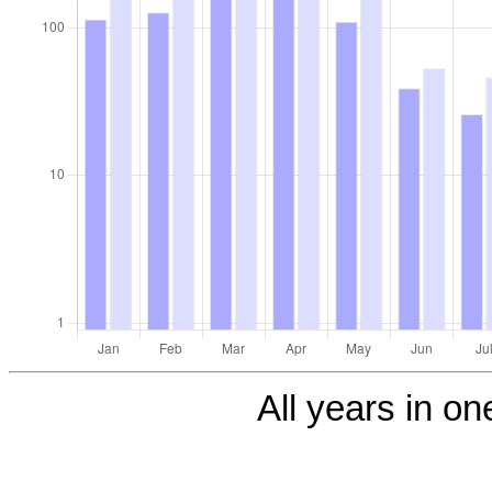
All years in one