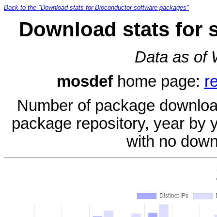
Back to the "Download stats for Bioconductor software packages"
Download stats for 
Data as of
mosdef
home page:
r
Number of package download
package repository, year by 
with no down