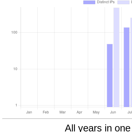
All years in one 