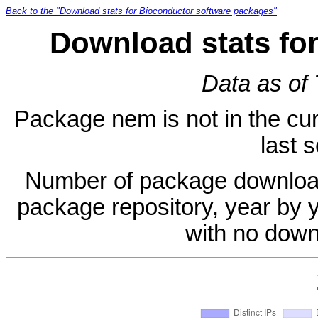
Back to the "Download stats for Bioconductor software packages"
Download stats fo
Data as of
Package nem is not in the cur
last 
Number of package download
package repository, year by 
with no down