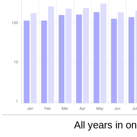
All years in on