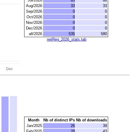
Jul/2026
65
68
Aug/2026
33
33
Sep/2026
0
0
Oct/2026
0
0
Nov/2026
0
0
Dec/2026
0
0
all/2026
535
580
netReg_2026_stats.tab
Month
Nb of distinct IPs
Nb of downloads
Jan/2025
26
39
Feb/2025
28
43