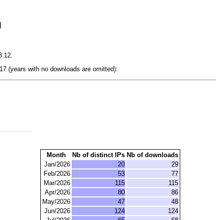
g
3.12.
7 (years with no downloads are omitted):
Month
Nb of distinct IPs
Nb of downloads
Jan/2026
20
29
Feb/2026
53
77
Mar/2026
115
115
Apr/2026
80
86
May/2026
47
48
Jun/2026
124
124