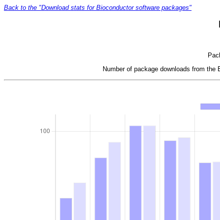
Back to the "Download stats for Bioconductor software packages"
Pack
Number of package downloads from the Bi