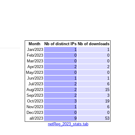
Month
Nb of distinct IPs
Nb of downloads
Jan/2023
1
1
Feb/2023
0
0
Mar/2023
0
0
Apr/2023
2
2
May/2023
0
0
Jun/2023
1
1
Jul/2023
2
6
Aug/2023
2
15
Sep/2023
2
3
Oct/2023
3
19
Nov/2023
1
6
Dec/2023
0
0
all/2023
9
53
netReg_2023_stats.tab