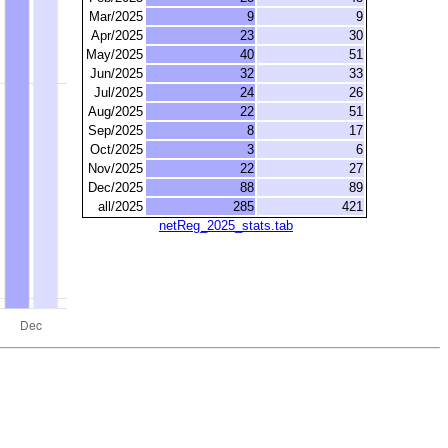
Mar/2025
9
9
Apr/2025
23
30
May/2025
40
51
Jun/2025
32
33
Jul/2025
24
26
Aug/2025
22
51
Sep/2025
8
17
Oct/2025
3
6
Nov/2025
22
27
Dec/2025
88
89
all/2025
285
421
netReg_2025_stats.tab