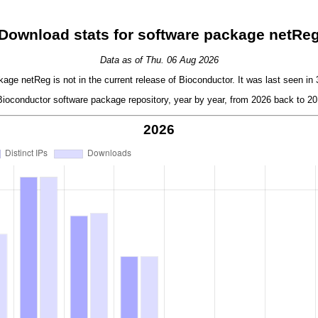
Download stats for software package netRe
Data as of Thu. 06 Aug 2026
age netReg is not in the current release of Bioconductor. It was last seen in 
oconductor software package repository, year by year, from 2026 back to 201
2026