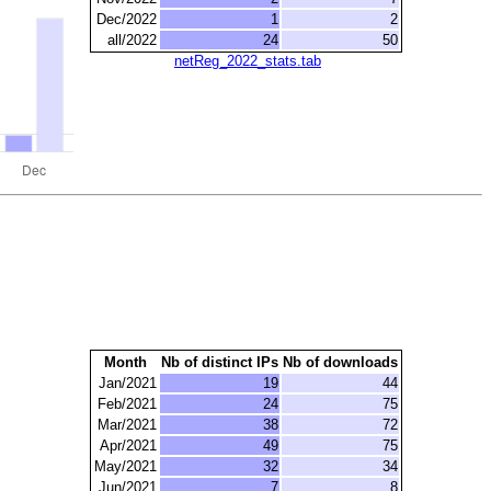
Dec/2022
1
2
all/2022
24
50
netReg_2022_stats.tab
Month
Nb of distinct IPs
Nb of downloads
Jan/2021
19
44
Feb/2021
24
75
Mar/2021
38
72
Apr/2021
49
75
May/2021
32
34
Jun/2021
7
8