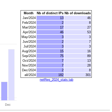
Month
Nb of distinct IPs
Nb of downloads
Jan/2024
13
46
Feb/2024
2
8
Mar/2024
17
27
Apr/2024
46
53
May/2024
3
3
Jun/2024
2
7
Jul/2024
3
3
Aug/2024
15
16
Sep/2024
75
89
Oct/2024
7
13
Nov/2024
7
28
Dec/2024
2
8
all/2024
182
301
netReg_2024_stats.tab