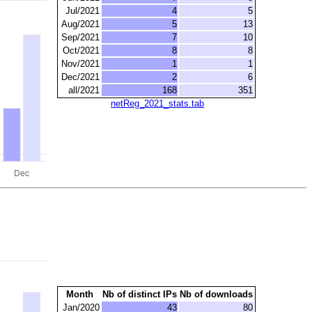
Jul/2021
4
5
Aug/2021
5
13
Sep/2021
7
10
Oct/2021
8
8
Nov/2021
1
1
Dec/2021
2
6
all/2021
168
351
netReg_2021_stats.tab
Month
Nb of distinct IPs
Nb of downloads
Jan/2020
43
80