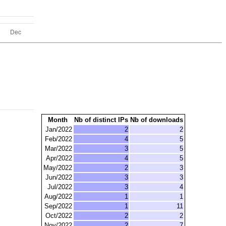
Month
Nb of distinct IPs
Nb of downloads
Jan/2022
2
2
Feb/2022
4
5
Mar/2022
3
5
Apr/2022
4
5
May/2022
2
3
Jun/2022
3
3
Jul/2022
3
4
Aug/2022
1
1
Sep/2022
1
11
Oct/2022
2
2
Nov/2022
2
7