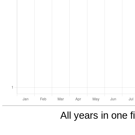
All years in one f