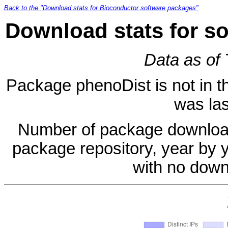
Back to the "Download stats for Bioconductor software packages"
Download stats for s
Data as of
Package phenoDist is not in th
was las
Number of package download
package repository, year by 
with no down