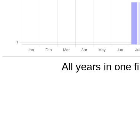
All years in one f