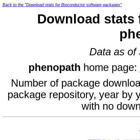
Back to the "Download stats for Bioconductor software packages"
Download stats 
ph
Data as of
phenopath
home page:
Number of package download
package repository, year by 
with no down