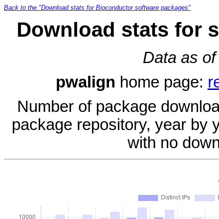
Back to the "Download stats for Bioconductor software packages"
Download stats for 
Data as of
pwalign
home page:
r
Number of package download
package repository, year by 
with no down