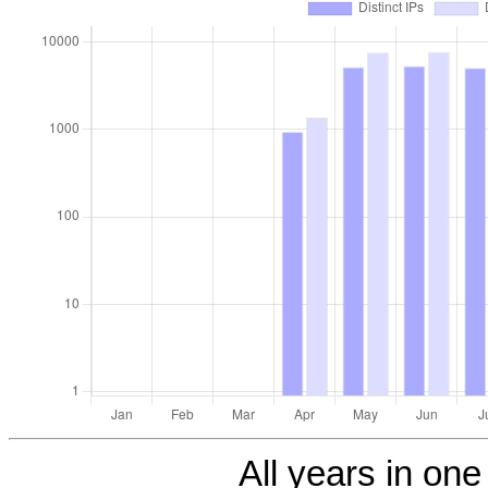
All years in one 