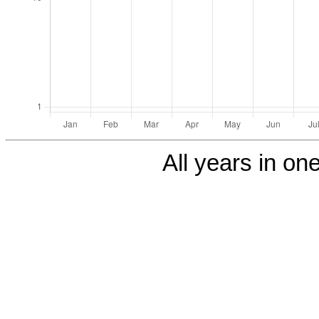
All years in one