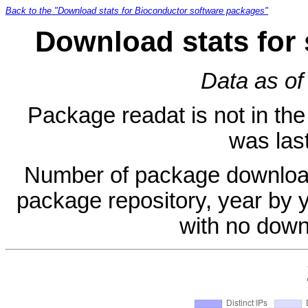
Back to the "Download stats for Bioconductor software packages"
Download stats for
Data as of
Package readat is not in the 
was last
Number of package download
package repository, year by 
with no down