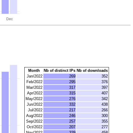
Month
Nb of distinct IPs
Nb of downloads
Jan/2022
269
352
Feb/2022
295
376
Mar/2022
317
397
Apr/2022
315
407
May/2022
276
342
Jun/2022
332
438
Jul/2022
217
266
Aug/2022
246
300
Sep/2022
257
355
Oct/2022
207
277
Nov/2022
329
458