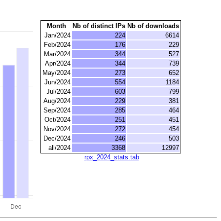
Month
Nb of distinct IPs
Nb of downloads
Jan/2024
224
6614
Feb/2024
176
229
Mar/2024
344
527
Apr/2024
344
739
May/2024
273
652
Jun/2024
554
1184
Jul/2024
603
799
Aug/2024
229
381
Sep/2024
285
464
Oct/2024
251
451
Nov/2024
272
454
Dec/2024
246
503
all/2024
3368
12997
rpx_2024_stats.tab