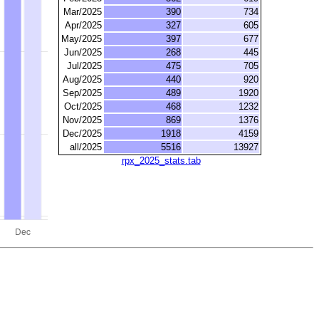
Mar/2025
390
734
Apr/2025
327
605
May/2025
397
677
Jun/2025
268
445
Jul/2025
475
705
Aug/2025
440
920
Sep/2025
489
1920
Oct/2025
468
1232
Nov/2025
869
1376
Dec/2025
1918
4159
all/2025
5516
13927
rpx_2025_stats.tab