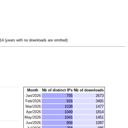
4 (years with no downloads are omitted):
Month
Nb of distinct IPs
Nb of downloads
Jan/2026
755
2673
Feb/2026
916
3491
Mar/2026
1038
1477
Apr/2026
1049
1814
May/2026
1041
1451
Jun/2026
806
1097