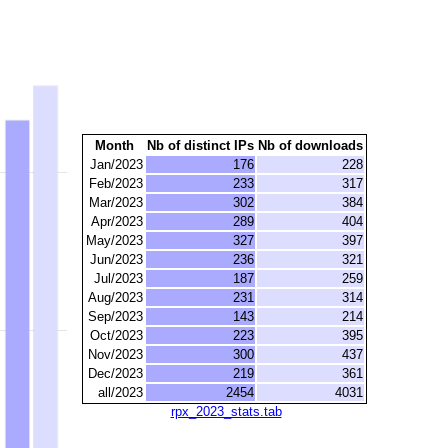
Month
Nb of distinct IPs
Nb of downloads
Jan/2023
176
228
Feb/2023
233
317
Mar/2023
302
384
Apr/2023
289
404
May/2023
327
397
Jun/2023
236
321
Jul/2023
187
259
Aug/2023
231
314
Sep/2023
143
214
Oct/2023
223
395
Nov/2023
300
437
Dec/2023
219
361
all/2023
2454
4031
rpx_2023_stats.tab