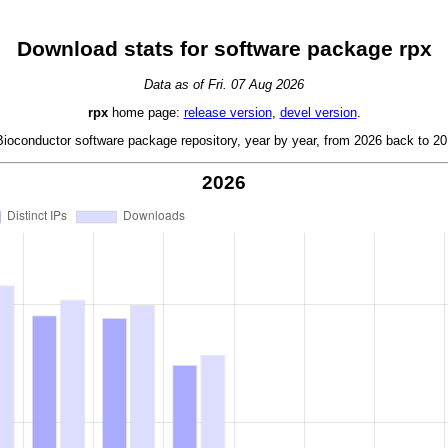
Download stats for software package rpx
Data as of Fri. 07 Aug 2026
rpx
home page:
release version
,
devel version
.
oconductor software package repository, year by year, from 2026 back to 201
2026