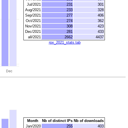
Jul/2021
231
301
Aug/2021
233
328
Sep/2021
277
406
Oct/2021
274
362
Nov/2021
308
423
Dec/2021
281
433
all/2021
2662
4437
rpx_2021_stats.tab
Month
Nb of distinct IPs
Nb of downloads
Jan/2020
255
403