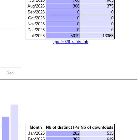
Jul/2026
768
985
Aug/2026
308
375
Sep/2026
0
0
Oct/2026
0
0
Nov/2026
0
0
Dec/2026
0
0
all/2026
5019
13363
rpx_2026_stats.tab
Month
Nb of distinct IPs
Nb of downloads
Jan/2025
262
535
Feb/2025
362
619