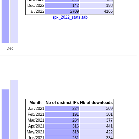
Dec/2022
142
198
all/2022
2709
4166
rpx_2022_stats.tab
Month
Nb of distinct IPs
Nb of downloads
Jan/2021
224
309
Feb/2021
191
301
Mar/2021
284
377
Apr/2021
316
441
May/2021
318
422
Jun/2021
251
334