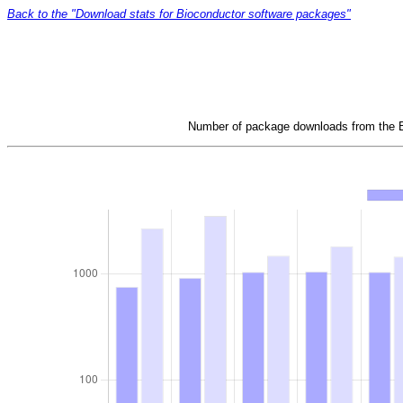
Back to the "Download stats for Bioconductor software packages"
Number of package downloads from the Bi