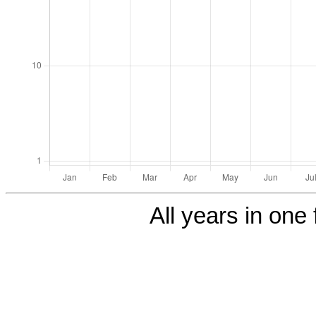
All years in one 