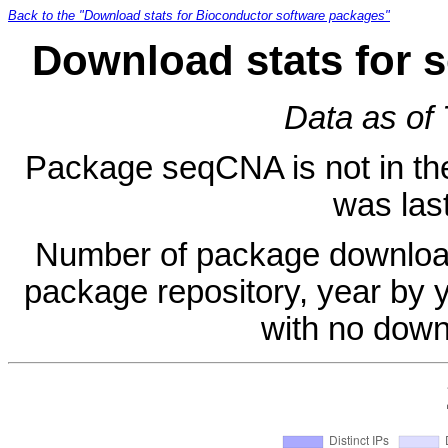
Back to the "Download stats for Bioconductor software packages"
Download stats for 
Data as of
Package seqCNA is not in the 
was last
Number of package download
package repository, year by 
with no down