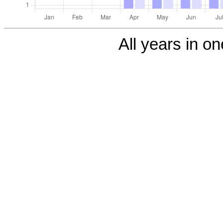
All years in on