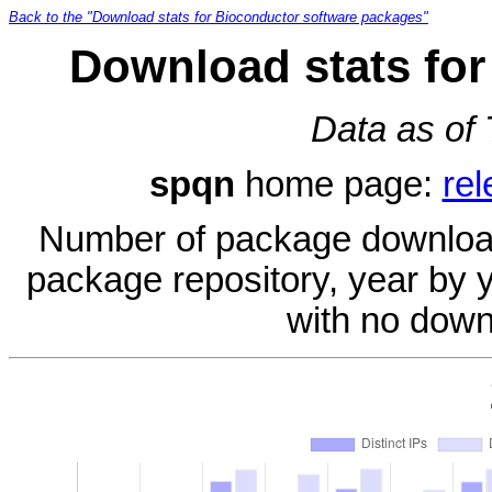
Back to the "Download stats for Bioconductor software packages"
Download stats for
Data as of
spqn
home page:
rel
Number of package download
package repository, year by 
with no down