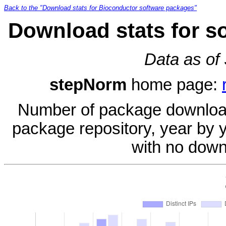
Back to the "Download stats for Bioconductor software packages"
Download stats for s
Data as of
stepNorm
home page:
Number of package download
package repository, year by 
with no down