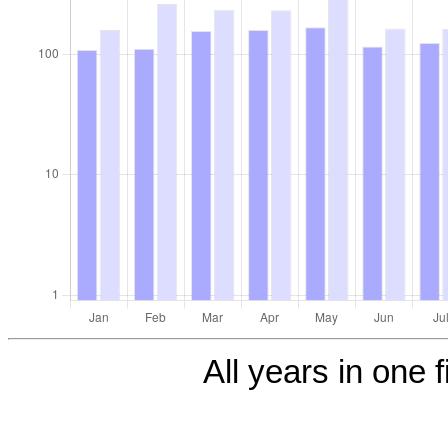
All years in one f