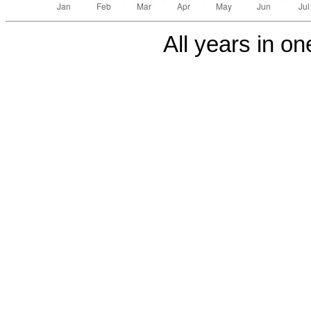
All years in one