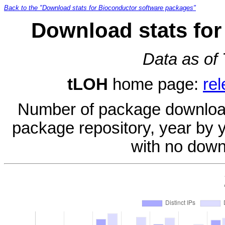
Back to the "Download stats for Bioconductor software packages"
Download stats for
Data as of
tLOH
home page:
re
Number of package download
package repository, year by 
with no down