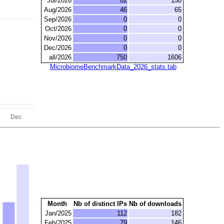
Jul/2026
82
150
Aug/2026
46
65
Sep/2026
0
0
Oct/2026
0
0
Nov/2026
0
0
Dec/2026
0
0
all/2026
750
1606
MicrobiomeBenchmarkData_2026_stats.tab
Month
Nb of distinct IPs
Nb of downloads
Jan/2025
112
182
Feb/2025
79
146