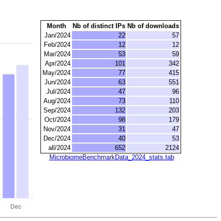
Month
Nb of distinct IPs
Nb of downloads
Jan/2024
22
57
Feb/2024
12
12
Mar/2024
53
59
Apr/2024
101
342
May/2024
77
415
Jun/2024
63
551
Jul/2024
47
96
Aug/2024
73
110
Sep/2024
132
203
Oct/2024
98
179
Nov/2024
31
47
Dec/2024
40
53
all/2024
652
2124
MicrobiomeBenchmarkData_2024_stats.tab