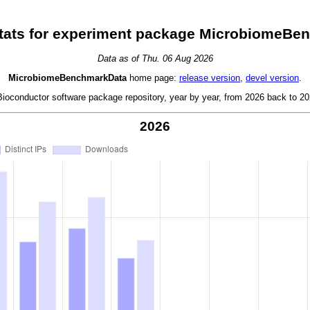
tats for experiment package MicrobiomeBe
Data as of Thu. 06 Aug 2026
MicrobiomeBenchmarkData
home page:
release version
,
devel version
.
oconductor software package repository, year by year, from 2026 back to 202
2026