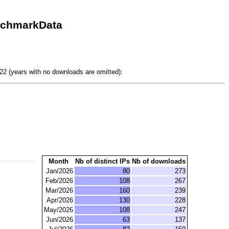
nchmarkData
2 (years with no downloads are omitted):
Month
Nb of distinct IPs
Nb of downloads
Jan/2026
80
273
Feb/2026
108
267
Mar/2026
160
239
Apr/2026
130
228
May/2026
108
247
Jun/2026
63
137