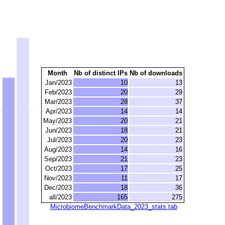
Month
Nb of distinct IPs
Nb of downloads
Jan/2023
10
13
Feb/2023
20
29
Mar/2023
28
37
Apr/2023
14
14
May/2023
20
21
Jun/2023
18
21
Jul/2023
20
23
Aug/2023
14
16
Sep/2023
21
23
Oct/2023
17
25
Nov/2023
11
17
Dec/2023
18
36
all/2023
165
275
MicrobiomeBenchmarkData_2023_stats.tab