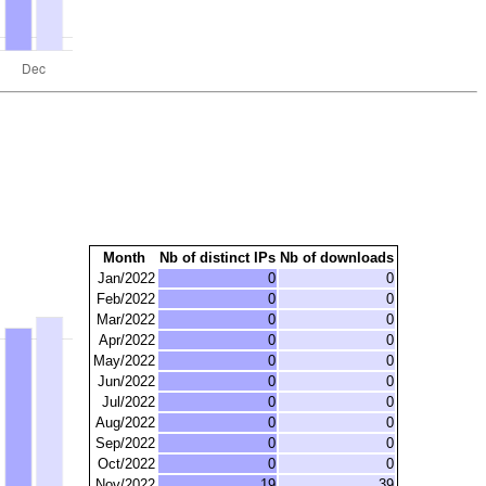
Month
Nb of distinct IPs
Nb of downloads
Jan/2022
0
0
Feb/2022
0
0
Mar/2022
0
0
Apr/2022
0
0
May/2022
0
0
Jun/2022
0
0
Jul/2022
0
0
Aug/2022
0
0
Sep/2022
0
0
Oct/2022
0
0
Nov/2022
19
39