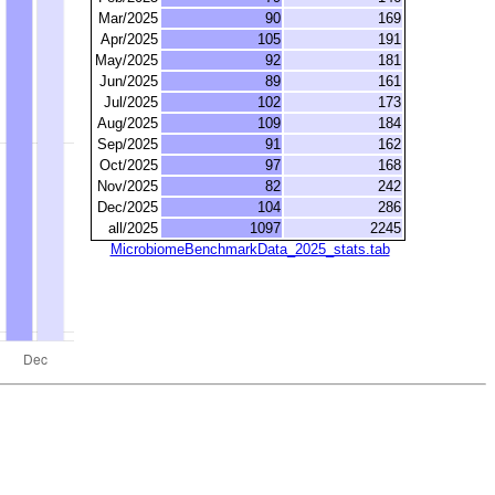
Mar/2025
90
169
Apr/2025
105
191
May/2025
92
181
Jun/2025
89
161
Jul/2025
102
173
Aug/2025
109
184
Sep/2025
91
162
Oct/2025
97
168
Nov/2025
82
242
Dec/2025
104
286
all/2025
1097
2245
MicrobiomeBenchmarkData_2025_stats.tab