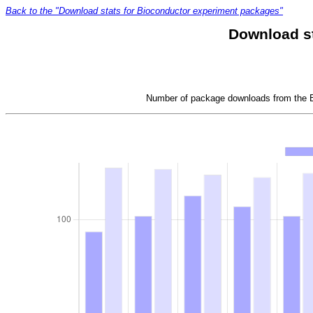
Back to the "Download stats for Bioconductor experiment packages"
Download s
Number of package downloads from the Bi