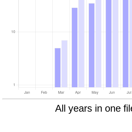
All years in one fi