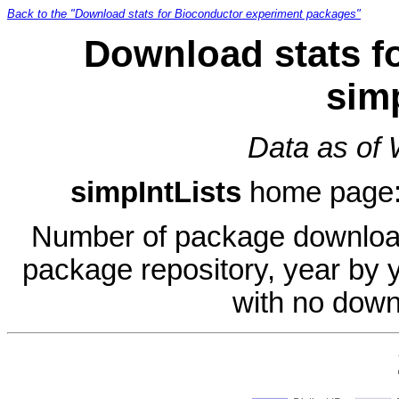
Back to the "Download stats for Bioconductor experiment packages"
Download stats f
sim
Data as of
simpIntLists
home page
Number of package download
package repository, year by 
with no down