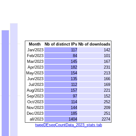
Month
Nb of distinct IPs
Nb of downloads
Jan/2023
117
142
Feb/2023
84
101
Mar/2023
145
167
Apr/2023
182
231
May/2023
154
213
Jun/2023
135
166
Jul/2023
112
169
Aug/2023
157
221
Sep/2023
97
152
Oct/2023
114
252
Nov/2023
144
209
Dec/2023
185
251
all/2023
1404
2274
tweeDEseqCountData_2023_stats.tab