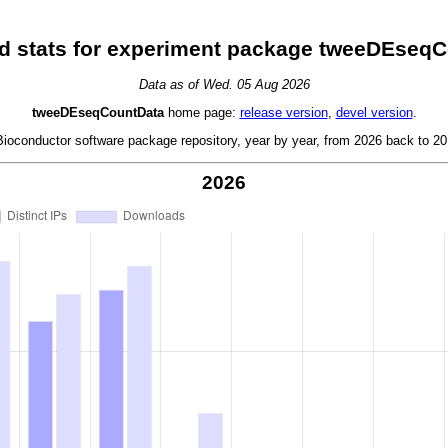
 stats for experiment package tweeDEseq
Data as of Wed. 05 Aug 2026
tweeDEseqCountData
home page:
release version
,
devel version
.
oconductor software package repository, year by year, from 2026 back to 201
2026