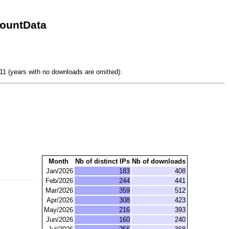
CountData
1 (years with no downloads are omitted):
Month
Nb of distinct IPs
Nb of downloads
Jan/2026
183
408
Feb/2026
244
441
Mar/2026
359
512
Apr/2026
308
423
May/2026
216
393
Jun/2026
160
240