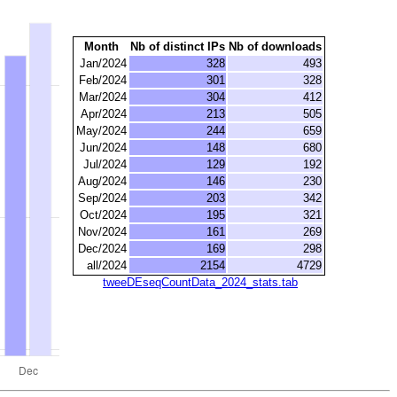
Month
Nb of distinct IPs
Nb of downloads
Jan/2024
328
493
Feb/2024
301
328
Mar/2024
304
412
Apr/2024
213
505
May/2024
244
659
Jun/2024
148
680
Jul/2024
129
192
Aug/2024
146
230
Sep/2024
203
342
Oct/2024
195
321
Nov/2024
161
269
Dec/2024
169
298
all/2024
2154
4729
tweeDEseqCountData_2024_stats.tab