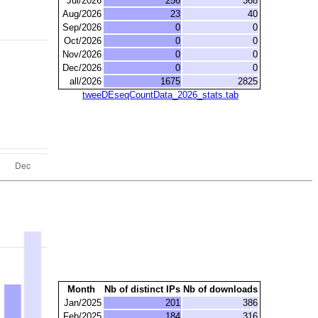
Jul/2026
256
368
Aug/2026
23
40
Sep/2026
0
0
Oct/2026
0
0
Nov/2026
0
0
Dec/2026
0
0
all/2026
1675
2825
tweeDEseqCountData_2026_stats.tab
Month
Nb of distinct IPs
Nb of downloads
Jan/2025
201
386
Feb/2025
184
316