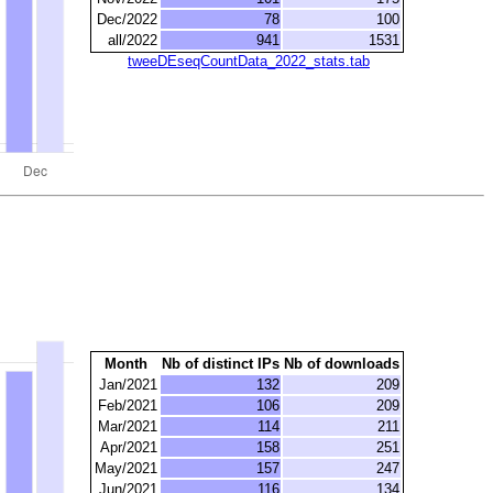
Dec/2022
78
100
all/2022
941
1531
tweeDEseqCountData_2022_stats.tab
Month
Nb of distinct IPs
Nb of downloads
Jan/2021
132
209
Feb/2021
106
209
Mar/2021
114
211
Apr/2021
158
251
May/2021
157
247
Jun/2021
116
134