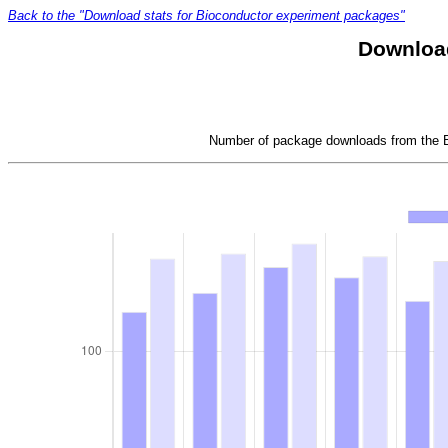
Back to the "Download stats for Bioconductor experiment packages"
Download
Number of package downloads from the Bi