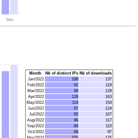
Month
Nb of distinct IPs
Nb of downloads
Jan/2022
108
137
Feb/2022
92
118
Mar/2022
99
129
Apr/2022
129
163
May/2022
119
154
Jun/2022
87
124
Jul/2022
82
107
Aug/2022
96
117
Sep/2022
94
110
Oct/2022
68
97
Nov/2022
101
175