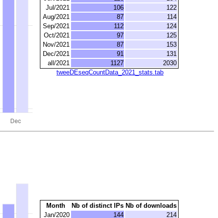
Jul/2021
106
122
Aug/2021
87
114
Sep/2021
112
124
Oct/2021
97
125
Nov/2021
87
153
Dec/2021
91
131
all/2021
1127
2030
tweeDEseqCountData_2021_stats.tab
Month
Nb of distinct IPs
Nb of downloads
Jan/2020
144
214