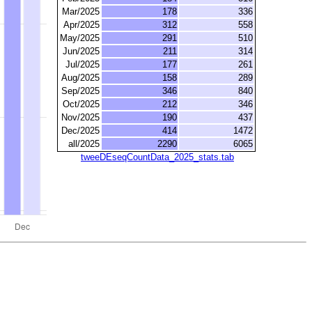
Mar/2025
178
336
Apr/2025
312
558
May/2025
291
510
Jun/2025
211
314
Jul/2025
177
261
Aug/2025
158
289
Sep/2025
346
840
Oct/2025
212
346
Nov/2025
190
437
Dec/2025
414
1472
all/2025
2290
6065
tweeDEseqCountData_2025_stats.tab