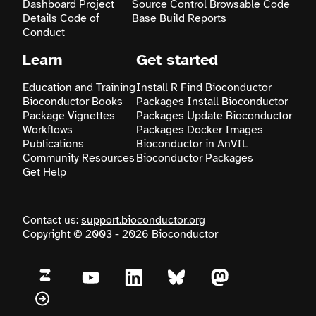
Dashboard
Project
Source Control
Browsable Code
Details
Code of
Base
Build Reports
Conduct
Learn
Get started
Education and Training
Install R
Find Bioconductor
Bioconductor Books
Packages
Install Bioconductor
Package Vignettes
Packages
Update Bioconductor
Workflows
Packages
Docker Images
Publications
Bioconductor in AnVIL
Community Resources
Bioconductor Packages
Get Help
Contact us:
support.bioconductor.org
Copyright © 2003 - 2026 Bioconductor