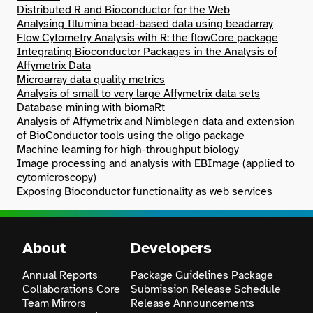
Distributed R and Bioconductor for the Web
Analysing Illumina bead-based data using beadarray
Search
Flow Cytometry Analysis with R: the flowCore package
Integrating Bioconductor Packages in the Analysis of
Affymetrix Data
Microarray data quality metrics
Analysis of small to very large Affymetrix data sets
Database mining with biomaRt
Analysis of Affymetrix and Nimblegen data and extension
of BioConductor tools using the oligo package
Machine learning for high-throughput biology
Image processing and analysis with EBImage (applied to
cytomicroscopy)
Exposing Bioconductor functionality as web services
About
Developers
Annual Reports
Package Guidelines
Package
Collaborations
Core
Submission
Release Schedule
Team
Mirrors
Release Announcements