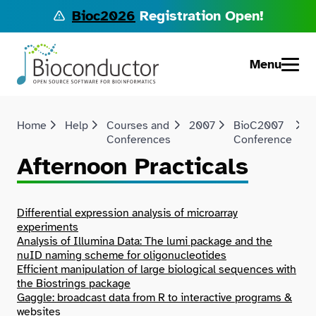
Bioc2026
Registration Open!
Menu
Home
Help
Courses and
2007
BioC2007
Conferences
Conference
P
Afternoon Practicals
Differential expression analysis of microarray
experiments
Analysis of Illumina Data: The lumi package and the
nuID naming scheme for oligonucleotides
Efficient manipulation of large biological sequences with
the Biostrings package
Gaggle: broadcast data from R to interactive programs &
websites