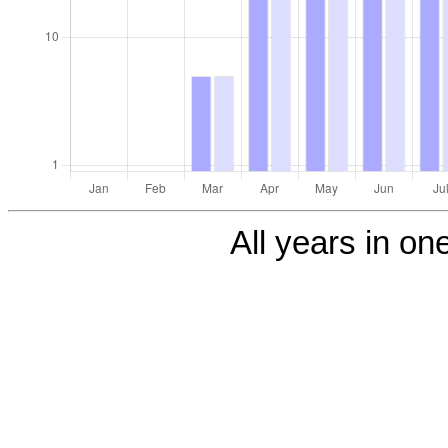
All years in one