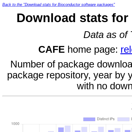
Back to the "Download stats for Bioconductor software packages"
Download stats for
Data as of
CAFE
home page:
re
Number of package download
package repository, year by 
with no down