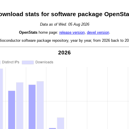
ownload stats for software package OpenSta
Data as of Wed. 05 Aug 2026
OpenStats
home page:
release version
,
devel version
.
oconductor software package repository, year by year, from 2026 back to 202
2026