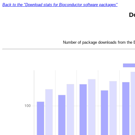
Back to the "Download stats for Bioconductor software packages"
D
Number of package downloads from the Bi