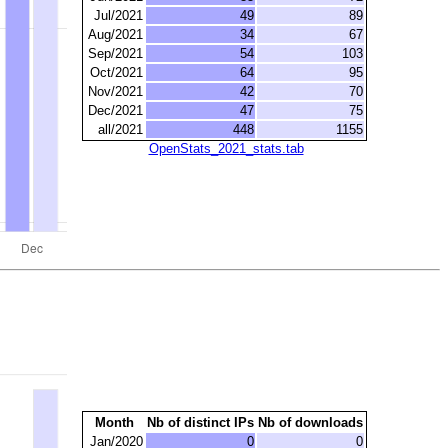
Jul/2021
49
89
Aug/2021
34
67
Sep/2021
54
103
Oct/2021
64
95
Nov/2021
42
70
Dec/2021
47
75
all/2021
448
1155
OpenStats_2021_stats.tab
Month
Nb of distinct IPs
Nb of downloads
Jan/2020
0
0