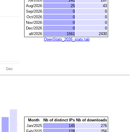
Jul/2026
241
287
Aug/2026
25
43
Sep/2026
0
0
Oct/2026
0
0
Nov/2026
0
0
Dec/2026
0
0
all/2026
1561
2430
OpenStats_2026_stats.tab
Month
Nb of distinct IPs
Nb of downloads
Jan/2025
145
276
Feb/2025
128
256