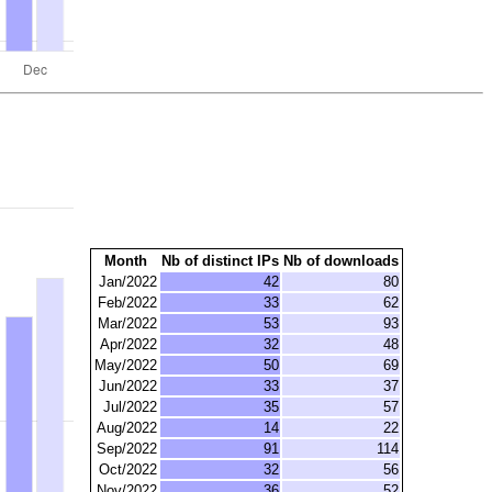
Month
Nb of distinct IPs
Nb of downloads
Jan/2022
42
80
Feb/2022
33
62
Mar/2022
53
93
Apr/2022
32
48
May/2022
50
69
Jun/2022
33
37
Jul/2022
35
57
Aug/2022
14
22
Sep/2022
91
114
Oct/2022
32
56
Nov/2022
36
52