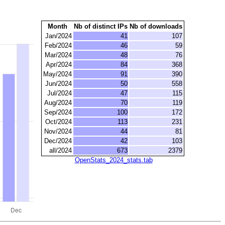
Month
Nb of distinct IPs
Nb of downloads
Jan/2024
41
107
Feb/2024
46
59
Mar/2024
48
76
Apr/2024
84
368
May/2024
91
390
Jun/2024
50
558
Jul/2024
47
115
Aug/2024
70
119
Sep/2024
100
172
Oct/2024
113
231
Nov/2024
44
81
Dec/2024
42
103
all/2024
673
2379
OpenStats_2024_stats.tab