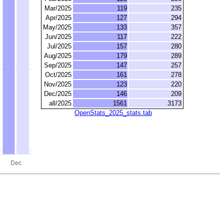
Mar/2025
119
235
Apr/2025
127
294
May/2025
133
357
Jun/2025
117
222
Jul/2025
157
280
Aug/2025
179
289
Sep/2025
147
257
Oct/2025
161
278
Nov/2025
123
220
Dec/2025
146
209
all/2025
1561
3173
OpenStats_2025_stats.tab