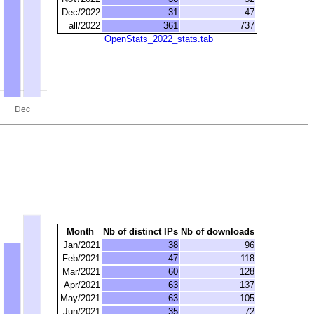
Dec/2022
31
47
all/2022
361
737
OpenStats_2022_stats.tab
Month
Nb of distinct IPs
Nb of downloads
Jan/2021
38
96
Feb/2021
47
118
Mar/2021
60
128
Apr/2021
63
137
May/2021
63
105
Jun/2021
35
72