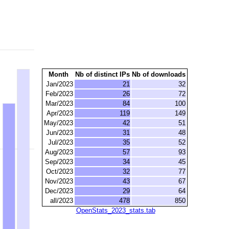
Month
Nb of distinct IPs
Nb of downloads
Jan/2023
21
32
Feb/2023
26
72
Mar/2023
84
100
Apr/2023
119
149
May/2023
42
51
Jun/2023
31
48
Jul/2023
35
52
Aug/2023
57
93
Sep/2023
34
45
Oct/2023
32
77
Nov/2023
43
67
Dec/2023
29
64
all/2023
478
850
OpenStats_2023_stats.tab