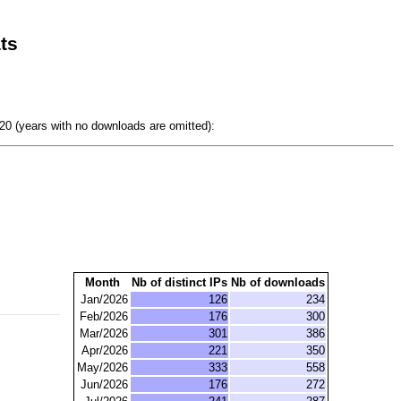
ts
0 (years with no downloads are omitted):
Month
Nb of distinct IPs
Nb of downloads
Jan/2026
126
234
Feb/2026
176
300
Mar/2026
301
386
Apr/2026
221
350
May/2026
333
558
Jun/2026
176
272