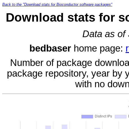
Back to the "Download stats for Bioconductor software packages"
Download stats for s
Data as of
bedbaser
home page:
Number of package download
package repository, year by 
with no down