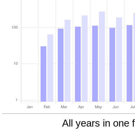
All years in one f