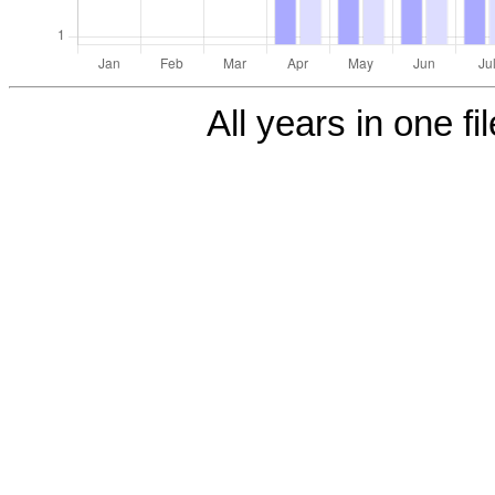
All years in one fi