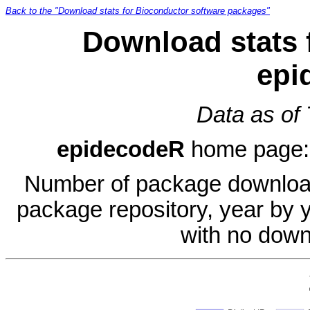
Back to the "Download stats for Bioconductor software packages"
Download stats 
epi
Data as of
epidecodeR
home page
Number of package download
package repository, year by 
with no down