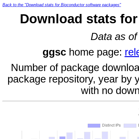
Back to the "Download stats for Bioconductor software packages"
Download stats for
Data as of
ggsc
home page:
rel
Number of package download
package repository, year by 
with no down