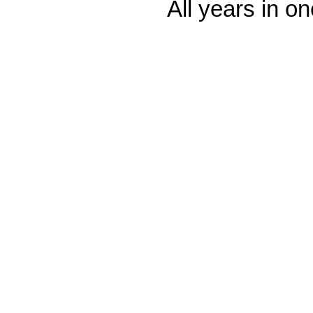
All years in on