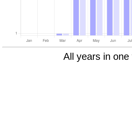
All years in one 