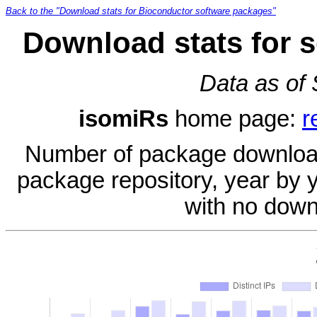
Back to the "Download stats for Bioconductor software packages"
Download stats for 
Data as of
isomiRs
home page:
r
Number of package download
package repository, year by 
with no down