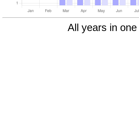
All years in one 