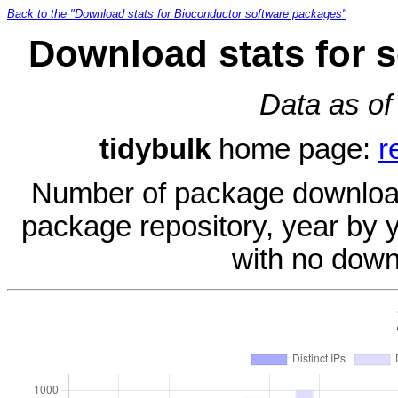
Back to the "Download stats for Bioconductor software packages"
Download stats for 
Data as of
tidybulk
home page:
r
Number of package download
package repository, year by 
with no down