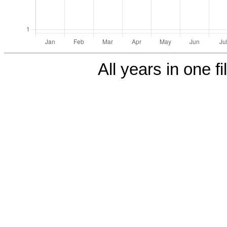
All years in one fi