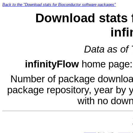
Back to the "Download stats for Bioconductor software packages"
Download stats 
inf
Data as of
infinityFlow
home page
Number of package download
package repository, year by 
with no down